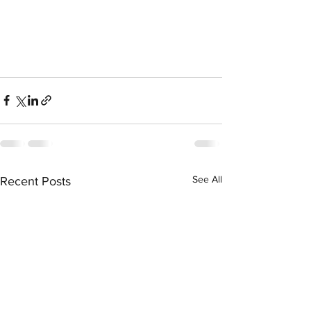
See All
Recent Posts