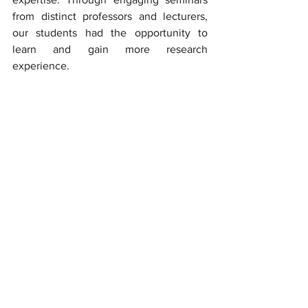
from distinct professors and lecturers, 
our students had the opportunity to 
learn and gain more research 
experience.