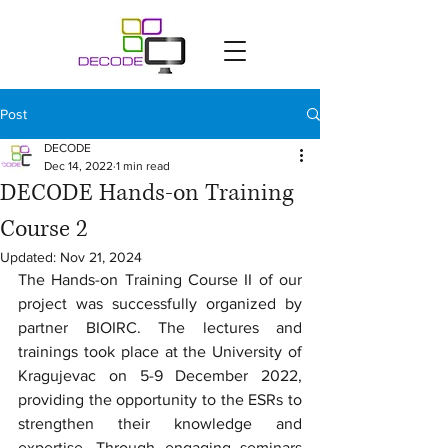
Post
DECODE
Dec 14, 2022
1 min read
DECODE Hands-on Training
Course 2
Updated:
Nov 21, 2024
The Hands-on Training Course II of our 
project was successfully organized by 
partner BIOIRC. The lectures and 
trainings took place at the University of 
Kragujevac on 5-9 December 2022, 
providing the opportunity to the ESRs to 
strengthen their knowledge and 
expertise. Through engaging seminars 