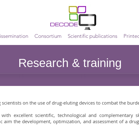
ssemination
Consortium
Scientific publications
Printe
Research & training
scientists on the use of drug-eluting devices to combat the burde
th excellent scientific, technological and complementary ski
c aim the development, optimization, and assessment of a drug