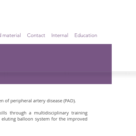
d material
Contact
Internal
Education
n of peripheral artery disease (PAD).
lls through a multidisciplinary training
 eluting balloon system for the improved