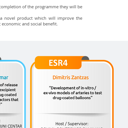
e completion of the programme they will be
a novel product which will improve the
t economic and social benefit.