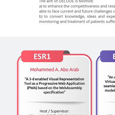
The aim of DECODE is twofold:
a) to enhance the competitiveness and rese
able to face current and future challenges
b) to convert knowledge, ideas and expe
monitoring and treatment of patients suffer