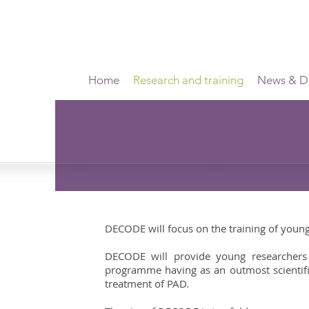
Home
Research and training
News & Di
DECODE will focus on the training of young 
DECODE will provide young researchers wi
programme having as an outmost scientifi
treatment of PAD.