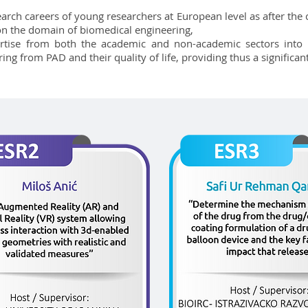
arch careers of young researchers at European level as after th
 on the domain of biomedical engineering,
rtise from both the academic and non-academic sectors into 
ing from PAD and their quality of life, providing thus a significan