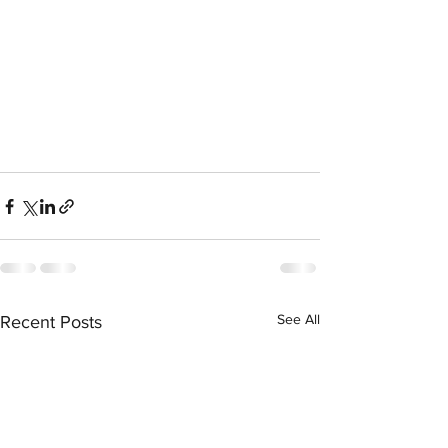
See All
Recent Posts