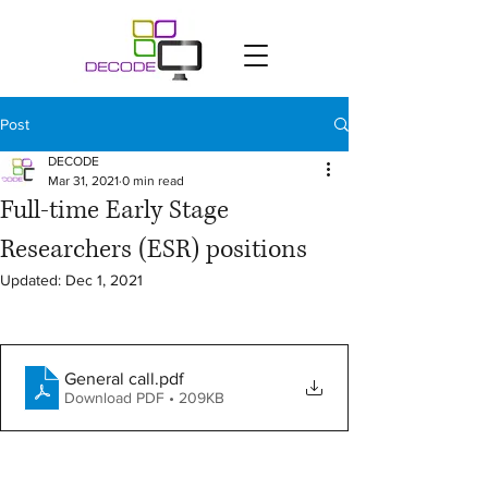
Post
DECODE
Mar 31, 2021
0 min read
Full-time Early Stage
Researchers (ESR) positions
Updated:
Dec 1, 2021
General call
.pdf
Download PDF • 209KB