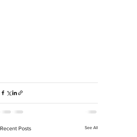
See All
Recent Posts