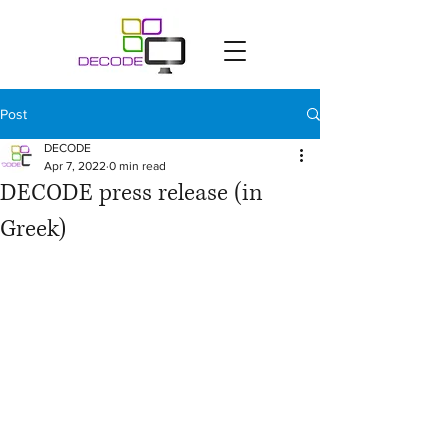
Post
DECODE
Apr 7, 2022
0 min read
DECODE press release (in
Greek)