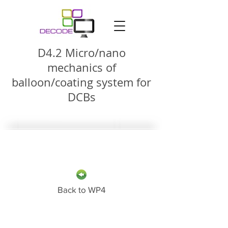
D4.2 Micro/nano
mechanics of
balloon/coating system for
DCBs
Back to WP4