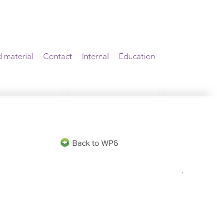
d material
Contact
Internal
Education
Back to WP6