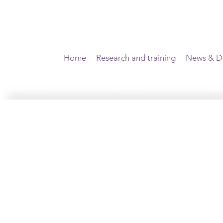
Home
Research and training
News & Di