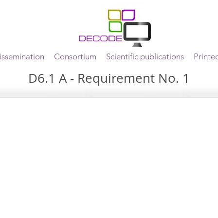
ssemination
Consortium
Scientific publications
Printe
D6.1 A - Requirement No. 1