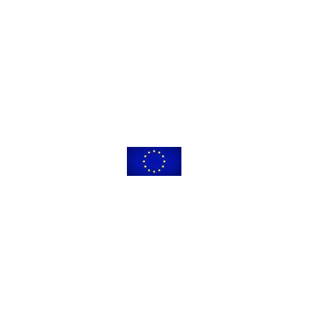
leading to this application has received funding from the European Union’s
 innovation programme under the Marie Skłodowska-Curie grant agreeme
The content of this website reflects only the views of its authors.
ommission is not responsible for any use that may be made of the informat
© 2021-2025