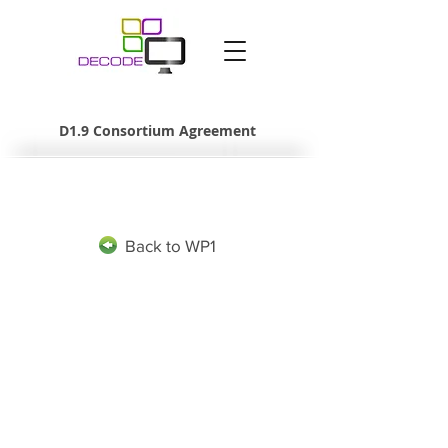
D1.9 Consortium Agreement
Back to WP1
The project leading to this application has received funding
from the European Union’s Horizon 2020