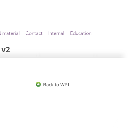
d material
Contact
Internal
Education
 v2
Back to WP1