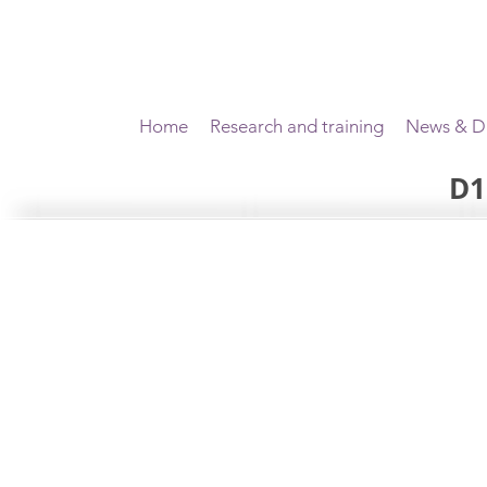
Home
Research and training
News & Di
D1