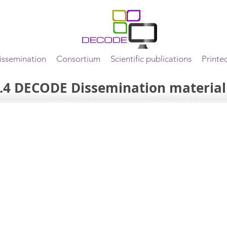
ssemination
Consortium
Scientific publications
Printe
.4 DECODE Dissemination material