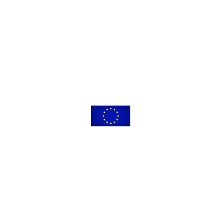
leading to this application has received funding from the European Union’s
 innovation programme under the Marie Skłodowska-Curie grant agreeme
The content of this website reflects only the views of its authors.
ommission is not responsible for any use that may be made of the informat
© 2021-2025