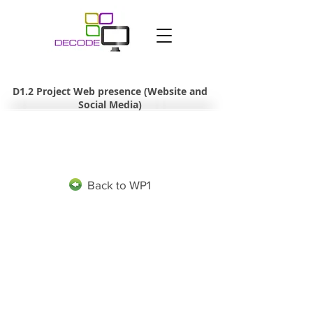
D1.2 Project Web presence (Website and
Social Media)
Back to WP1
The project leading to this application has received funding